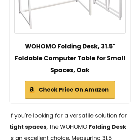
WOHOMO Folding Desk, 31.5"
Foldable Computer Table for Small
Spaces, Oak
Check Price On Amazon
If you’re looking for a versatile solution for
tight spaces
, the WOHOMO
Folding Desk
is an excellent choice. Measuring 31.5