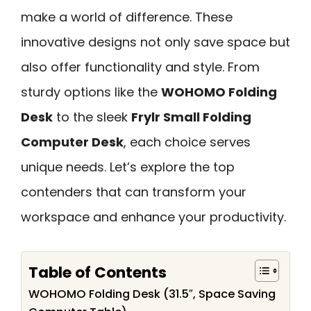
make a world of difference. These
innovative designs not only save space but
also offer functionality and style. From
sturdy options like the
WOHOMO Folding
Desk
to the sleek
Frylr Small Folding
Computer Desk
, each choice serves
unique needs. Let’s explore the top
contenders that can transform your
workspace and enhance your productivity.
Table of Contents
WOHOMO Folding Desk (31.5″, Space Saving