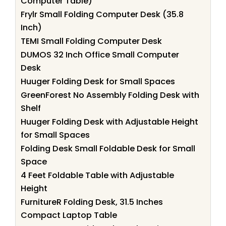
Computer Table)
Frylr Small Folding Computer Desk (35.8
Inch)
TEMI Small Folding Computer Desk
DUMOS 32 Inch Office Small Computer
Desk
Huuger Folding Desk for Small Spaces
GreenForest No Assembly Folding Desk with
Shelf
Huuger Folding Desk with Adjustable Height
for Small Spaces
Folding Desk Small Foldable Desk for Small
Space
4 Feet Foldable Table with Adjustable
Height
FurnitureR Folding Desk, 31.5 Inches
Compact Laptop Table