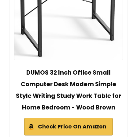
DUMOS 32 Inch Office Small
Computer Desk Modern Simple
Style Writing Study Work Table for
Home Bedroom - Wood Brown
Check Price On Amazon