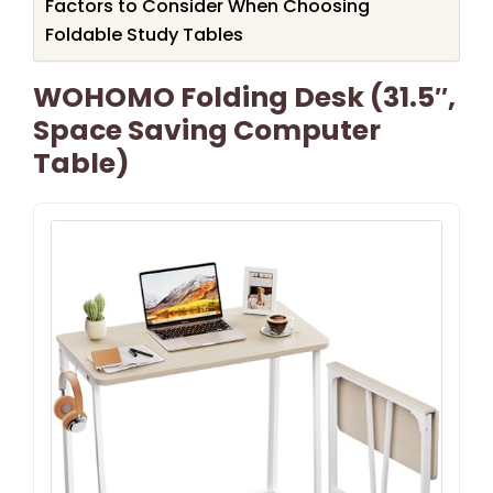
Factors to Consider When Choosing
Foldable Study Tables
WOHOMO Folding Desk (31.5″,
Space Saving Computer
Table)