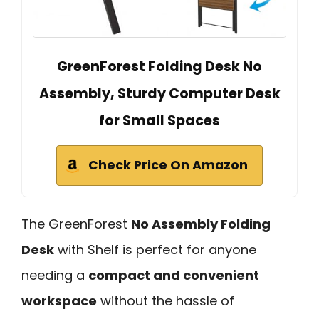
GreenForest Folding Desk No
Assembly, Sturdy Computer Desk
for Small Spaces
Check Price On Amazon
The GreenForest
No Assembly Folding
Desk
with Shelf is perfect for anyone
needing a
compact and convenient
workspace
without the hassle of