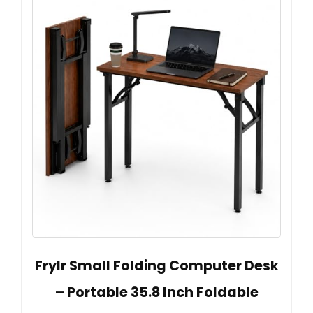
Frylr Small Folding Computer Desk
– Portable 35.8 Inch Foldable