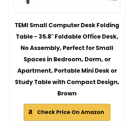
TEMI Small Computer Desk Folding
Table - 35.8" Foldable Office Desk,
No Assembly, Perfect for Small
Spaces in Bedroom, Dorm, or
Apartment, Portable Mini Desk or
Study Table with Compact Design,
Brown
Check Price On Amazon