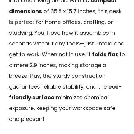
into small living areas. With its
compact
dimensions
of 35.8 x 15.7 inches, this desk
is perfect for home offices, crafting, or
studying. You’ll love how it assembles in
seconds without any tools—just unfold and
get to work. When not in use, it
folds flat
to
a mere 2.9 inches, making storage a
breeze. Plus, the sturdy construction
guarantees reliable stability, and the
eco-
friendly surface
minimizes chemical
exposure, keeping your workspace safe
and pleasant.