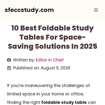
Skip
sfeccstudy.com
Me
to
content
10 Best Foldable Study
Tables For Space-
Saving Solutions In 2025
Written by:
Editor In Chief
Published on:
August 5, 2026
If you’re maneuvering the challenges of
limited space in your home or office,
finding the right
foldable study table
can