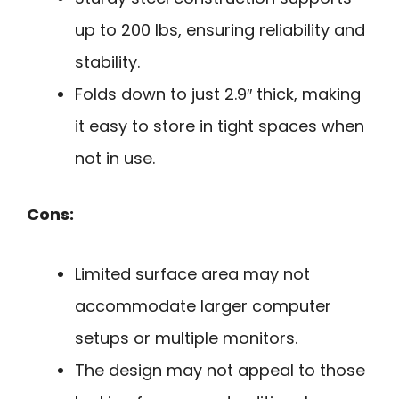
up to 200 lbs, ensuring reliability and
stability.
Folds down to just 2.9″ thick, making
it easy to store in tight spaces when
not in use.
Cons:
Limited surface area may not
accommodate larger computer
setups or multiple monitors.
The design may not appeal to those