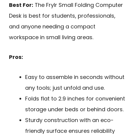
Best For:
The Frylr Small Folding Computer
Desk is best for students, professionals,
and anyone needing a compact
workspace in small living areas.
Pros:
Easy to assemble in seconds without
any tools; just unfold and use.
Folds flat to 2.9 inches for convenient
storage under beds or behind doors.
Sturdy construction with an eco-
friendly surface ensures reliability