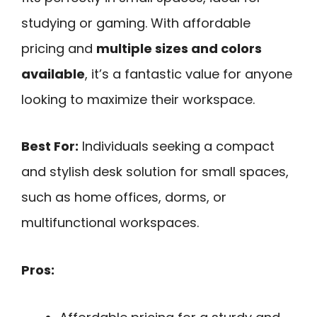
studying or gaming. With affordable
pricing and
multiple sizes and colors
available
, it’s a fantastic value for anyone
looking to maximize their workspace.
Best For:
Individuals seeking a compact
and stylish desk solution for small spaces,
such as home offices, dorms, or
multifunctional workspaces.
Pros: