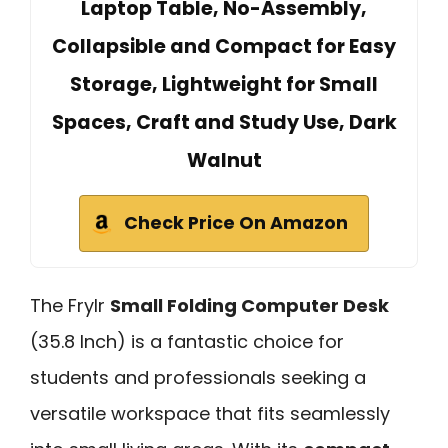
Laptop Table, No-Assembly,
Collapsible and Compact for Easy
Storage, Lightweight for Small
Spaces, Craft and Study Use, Dark
Walnut
Check Price On Amazon
The Frylr
Small Folding Computer Desk
(35.8 Inch) is a fantastic choice for
students and professionals seeking a
versatile workspace that fits seamlessly