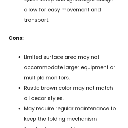
allow for easy movement and
transport.
Cons:
Limited surface area may not
accommodate larger equipment or
multiple monitors.
Rustic brown color may not match
all decor styles.
May require regular maintenance to
keep the folding mechanism