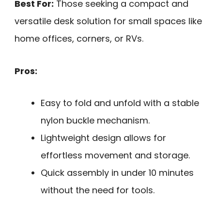
Best For:
Those seeking a compact and
versatile desk solution for small spaces like
home offices, corners, or RVs.
Pros:
Easy to fold and unfold with a stable
nylon buckle mechanism.
Lightweight design allows for
effortless movement and storage.
Quick assembly in under 10 minutes
without the need for tools.