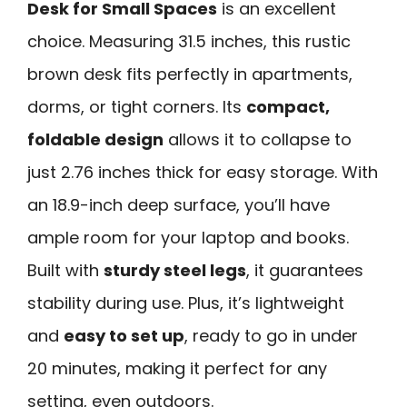
Desk for Small Spaces
is an excellent
choice. Measuring 31.5 inches, this rustic
brown desk fits perfectly in apartments,
dorms, or tight corners. Its
compact,
foldable design
allows it to collapse to
just 2.76 inches thick for easy storage. With
an 18.9-inch deep surface, you’ll have
ample room for your laptop and books.
Built with
sturdy steel legs
, it guarantees
stability during use. Plus, it’s lightweight
and
easy to set up
, ready to go in under
20 minutes, making it perfect for any
setting, even outdoors.