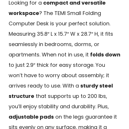
Looking for a
compact and versatile
workspace
? The TEMI Small Folding
Computer Desk is your perfect solution.
Measuring 35.8″ L x 15.7″ W x 28.7″ H, it fits
seamlessly in bedrooms, dorms, or
apartments. When not in use, it
folds down
to just 2.9″ thick for easy storage. You
won’t have to worry about assembly; it
arrives ready to use. With a
sturdy steel
structure
that supports up to 200 lbs,
you’ll enjoy stability and durability. Plus,
adjustable pads
on the legs guarantee it
sits evenly on any surface, making it a