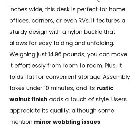
inches wide, this desk is perfect for home
offices, corners, or even RVs. It features a
sturdy design with a nylon buckle that
allows for easy folding and unfolding.
Weighing just 14.96 pounds, you can move
it effortlessly from room to room. Plus, it
folds flat for convenient storage. Assembly
takes under 10 minutes, and its
rustic
walnut finish
adds a touch of style. Users
appreciate its quality, although some
mention
minor wobbling issues
.