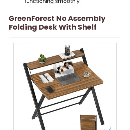
functioning smoothly.
GreenForest No Assembly
Folding Desk With Shelf