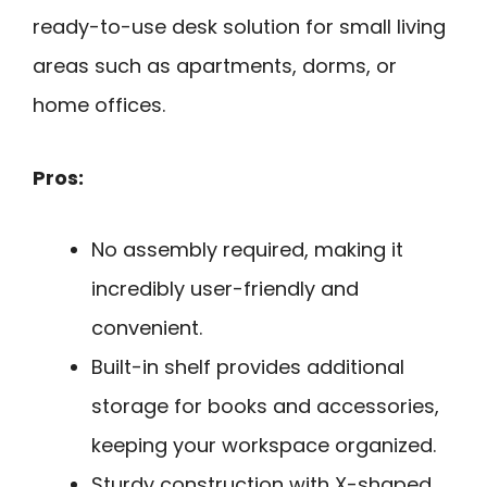
ready-to-use desk solution for small living
areas such as apartments, dorms, or
home offices.
Pros:
No assembly required, making it
incredibly user-friendly and
convenient.
Built-in shelf provides additional
storage for books and accessories,
keeping your workspace organized.
Sturdy construction with X-shaped