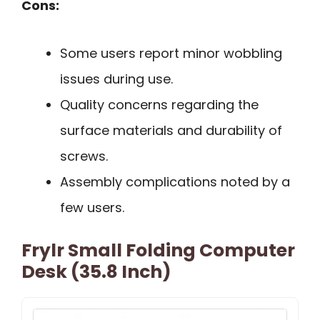
Cons:
Some users report minor wobbling
issues during use.
Quality concerns regarding the
surface materials and durability of
screws.
Assembly complications noted by a
few users.
Frylr Small Folding Computer
Desk (35.8 Inch)