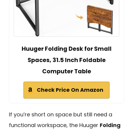
Huuger Folding Desk for Small
Spaces, 31.5 Inch Foldable
Computer Table
Check Price On Amazon
If you’re short on space but still need a
functional workspace, the Huuger
Folding