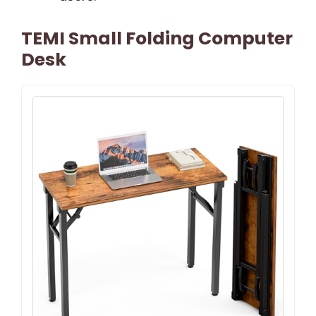
TEMI Small Folding Computer
Desk