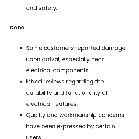
and safety.
Cons:
Some customers reported damage
upon arrival, especially near
electrical components.
Mixed reviews regarding the
durability and functionality of
electrical features.
Quality and workmanship concerns
have been expressed by certain
users.