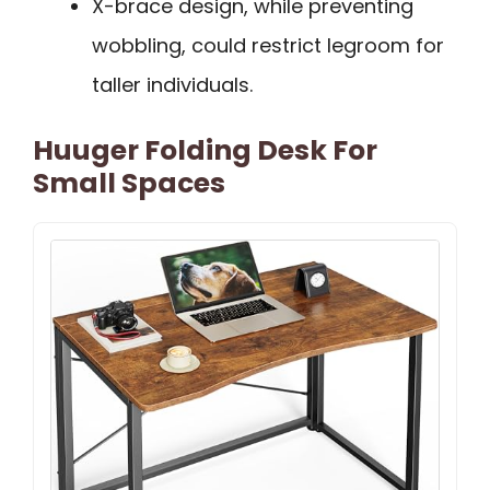
X-brace design, while preventing
wobbling, could restrict legroom for
taller individuals.
Huuger Folding Desk For
Small Spaces