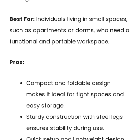
Best For:
Individuals living in small spaces,
such as apartments or dorms, who need a
functional and portable workspace.
Pros:
Compact and foldable design
makes it ideal for tight spaces and
easy storage.
Sturdy construction with steel legs
ensures stability during use.
Quick setup and lightweight design