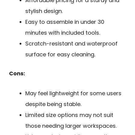
Affordable pricing for a sturdy and
stylish design.
Easy to assemble in under 30
minutes with included tools.
Scratch-resistant and waterproof
surface for easy cleaning.
Cons:
May feel lightweight for some users
despite being stable.
Limited size options may not suit
those needing larger workspaces.