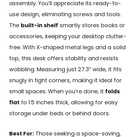
assembly. You’ll appreciate its ready-to-
use design, eliminating screws and tools.
The
built-in shelf
smartly stores books or
accessories, keeping your desktop clutter-
free. With X-shaped metal legs and a solid
top, this desk offers stability and resists
wobbling. Measuring just 27.3” wide, it fits
snugly in tight corners, making it ideal for
small spaces. When you’re done, it
folds
flat
to 1.5 inches thick, allowing for easy
storage under beds or behind doors.
Best For:
Those seeking a space-saving,