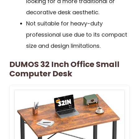
looking for a more traditional or
decorative desk aesthetic.
Not suitable for heavy-duty
professional use due to its compact
size and design limitations.
DUMOS 32 Inch Office Small
Computer Desk