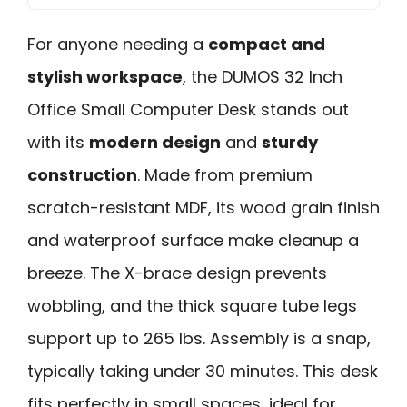
For anyone needing a
compact and
stylish workspace
, the DUMOS 32 Inch
Office Small Computer Desk stands out
with its
modern design
and
sturdy
construction
. Made from premium
scratch-resistant MDF, its wood grain finish
and waterproof surface make cleanup a
breeze. The X-brace design prevents
wobbling, and the thick square tube legs
support up to 265 lbs. Assembly is a snap,
typically taking under 30 minutes. This desk
fits perfectly in small spaces, ideal for