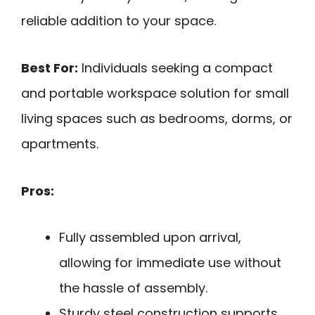
reliable addition to your space.
Best For:
Individuals seeking a compact
and portable workspace solution for small
living spaces such as bedrooms, dorms, or
apartments.
Pros:
Fully assembled upon arrival,
allowing for immediate use without
the hassle of assembly.
Sturdy steel construction supports