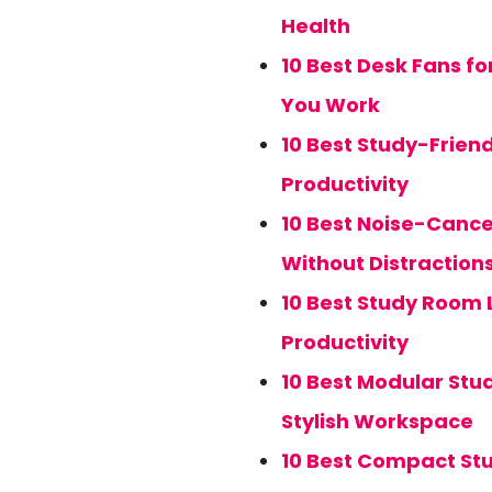
Health
10 Best Desk Fans f
You Work
10 Best Study-Frien
Productivity
10 Best Noise-Cance
Without Distraction
10 Best Study Room 
Productivity
10 Best Modular Stud
Stylish Workspace
10 Best Compact Stu