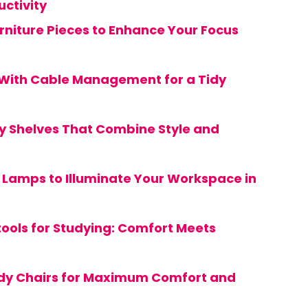
ctivity
urniture Pieces to Enhance Your Focus
 With Cable Management for a Tidy
y Shelves That Combine Style and
y Lamps to Illuminate Your Workspace in
tools for Studying: Comfort Meets
udy Chairs for Maximum Comfort and