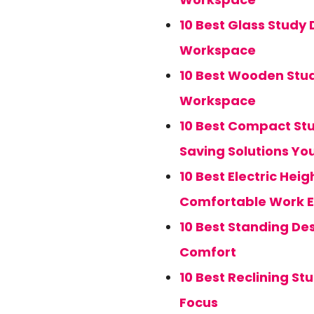
10 Best Glass Study
Workspace
10 Best Wooden Stud
Workspace
10 Best Compact Stu
Saving Solutions You
10 Best Electric Hei
Comfortable Work E
10 Best Standing Des
Comfort
10 Best Reclining St
Focus