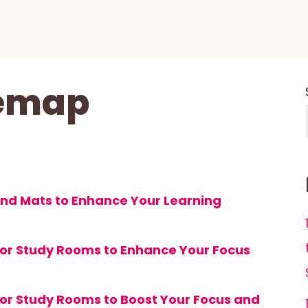
temap
and Mats to Enhance Your Learning
 for Study Rooms to Enhance Your Focus
s for Study Rooms to Boost Your Focus and