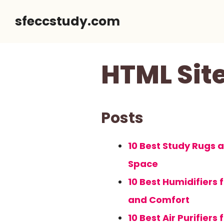
Skip
sfeccstudy.com
to
content
HTML Si
Posts
10 Best Study Rugs 
Space
10 Best Humidifiers
and Comfort
10 Best Air Purifier