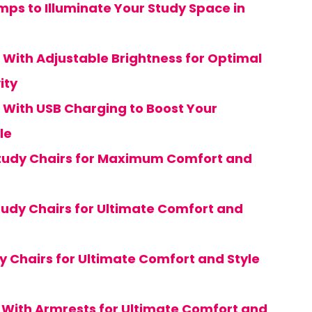
mps to Illuminate Your Study Space in
 With Adjustable Brightness for Optimal
ity
 With USB Charging to Boost Your
le
Study Chairs for Maximum Comfort and
tudy Chairs for Ultimate Comfort and
y Chairs for Ultimate Comfort and Style
s With Armrests for Ultimate Comfort and