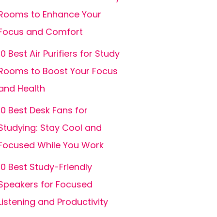
Rooms to Enhance Your
Focus and Comfort
10 Best Air Purifiers for Study
Rooms to Boost Your Focus
and Health
10 Best Desk Fans for
Studying: Stay Cool and
Focused While You Work
10 Best Study-Friendly
Speakers for Focused
Listening and Productivity