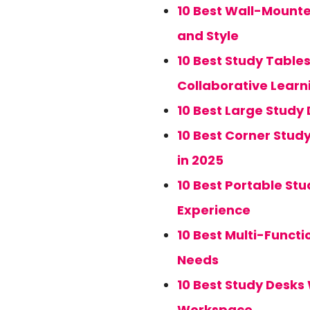
10 Best Wall-Mounte
and Style
10 Best Study Tables
Collaborative Learn
10 Best Large Study 
10 Best Corner Stud
in 2025
10 Best Portable Stu
Experience
10 Best Multi-Functi
Needs
10 Best Study Desks 
Workspace