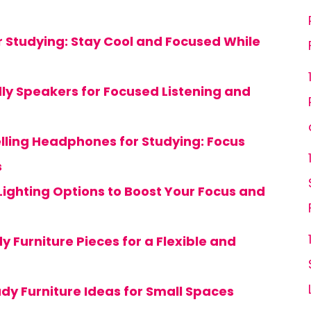
or Studying: Stay Cool and Focused While
dly Speakers for Focused Listening and
lling Headphones for Studying: Focus
s
Lighting Options to Boost Your Focus and
y Furniture Pieces for a Flexible and
dy Furniture Ideas for Small Spaces