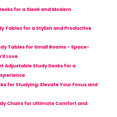
 Desks for a Sleek and Modern
y Tables for a Stylish and Productive
dy Tables for Small Rooms - Space-
’ll Love
ght Adjustable Study Desks for a
xperience
ks for Studying: Elevate Your Focus and
udy Chairs for Ultimate Comfort and