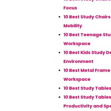
Focus
10 Best Study Chair
Mobility
10 Best Teenage Stu
Workspace
10 Best Kids Study D
Environment
10 Best Metal Frame 
Workspace
10 Best Study Table
10 Best Study Table
Productivity and Sp