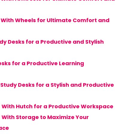
s With Wheels for Ultimate Comfort and
dy Desks for a Productive and Stylish
esks for a Productive Learning
Study Desks for a Stylish and Productive
s With Hutch for a Productive Workspace
s With Storage to Maximize Your
ace