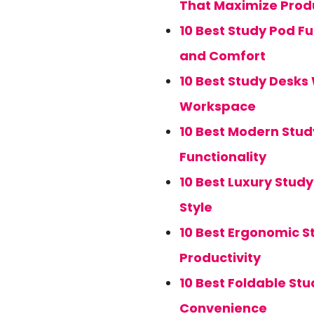
That Maximize Produ
10 Best Study Pod F
and Comfort
10 Best Study Desks
Workspace
10 Best Modern Stud
Functionality
10 Best Luxury Stud
Style
10 Best Ergonomic S
Productivity
10 Best Foldable St
Convenience