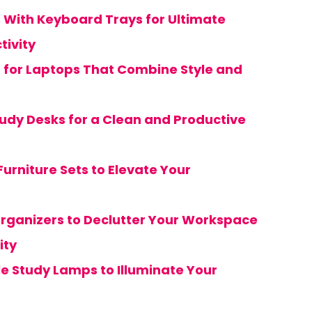
s With Keyboard Trays for Ultimate
tivity
s for Laptops That Combine Style and
tudy Desks for a Clean and Productive
urniture Sets to Elevate Your
Organizers to Declutter Your Workspace
ity
e Study Lamps to Illuminate Your