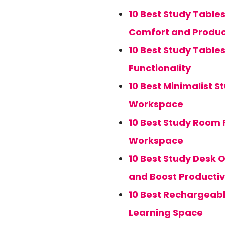
10 Best Study Table
Comfort and Produc
10 Best Study Table
Functionality
10 Best Minimalist S
Workspace
10 Best Study Room F
Workspace
10 Best Study Desk 
and Boost Productiv
10 Best Rechargeabl
Learning Space