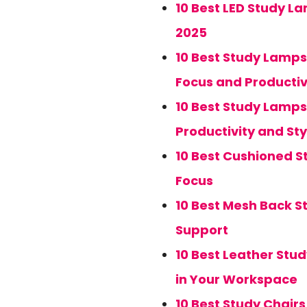
10 Best LED Study La
2025
10 Best Study Lamps
Focus and Productiv
10 Best Study Lamps
Productivity and Sty
10 Best Cushioned 
Focus
10 Best Mesh Back S
Support
10 Best Leather Stud
in Your Workspace
10 Best Study Chair