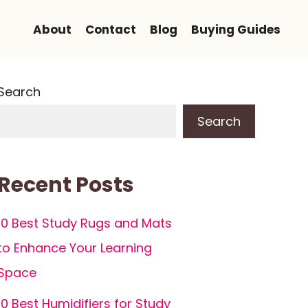
About
Contact
Blog
Buying Guides
Search
Search
Recent Posts
10 Best Study Rugs and Mats
to Enhance Your Learning
Space
10 Best Humidifiers for Study