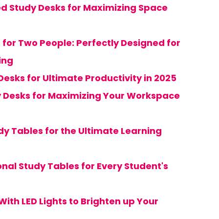
d Study Desks for Maximizing Space
 for Two People: Perfectly Designed for
ing
Desks for Ultimate Productivity in 2025
y Desks for Maximizing Your Workspace
dy Tables for the Ultimate Learning
onal Study Tables for Every Student's
With LED Lights to Brighten up Your