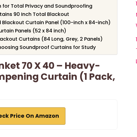
 for Total Privacy and Soundproofing
ins 90 Inch Total Blackout
Blackout Curtain Panel (100-inch x 84-inch)
tain Panels (52 x 84 inch)
ckout Curtains (84 Long, Grey, 2 Panels)
oosing Soundproof Curtains for Study
ket 70 X 40 – Heavy-
pening Curtain (1 Pack,
eck Price On Amazon