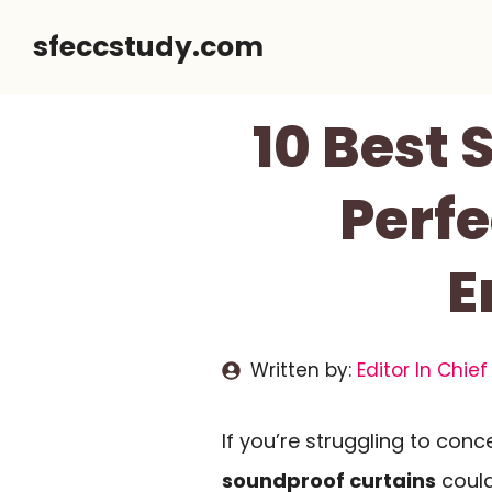
Skip
sfeccstudy.com
to
content
10 Best 
Perf
E
Written by:
Editor In Chief
If you’re struggling to conc
soundproof curtains
could