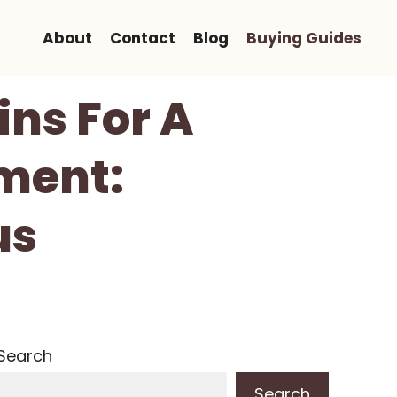
About
Contact
Blog
Buying Guides
ins For A
ment:
us
Search
Search