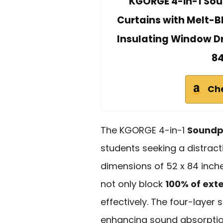
KGORGE 4-in-1 Sou
Curtains with Melt-B
Insulating Window Dr
84
Ch
The KGORGE 4-in-1
Soundpr
students seeking a distract
dimensions of 52 x 84 inche
not only block
100% of exte
effectively. The four-layer 
enhancing sound absorptio