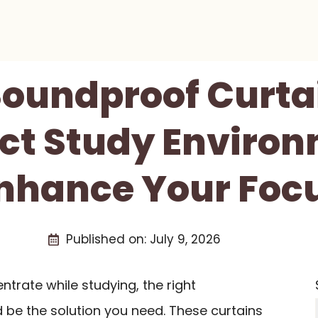
Soundproof Curta
ect Study Environ
nhance Your Foc
Published on:
July 9, 2026
entrate while studying, the right
 be the solution you need. These curtains