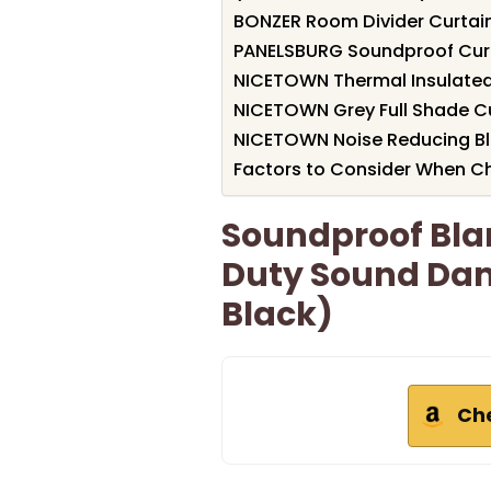
BONZER Room Divider Curtain
PANELSBURG Soundproof Curta
NICETOWN Thermal Insulated 
NICETOWN Grey Full Shade Cur
NICETOWN Noise Reducing Bla
Factors to Consider When Ch
Soundproof Blan
Duty Sound Dam
Black)
Ch