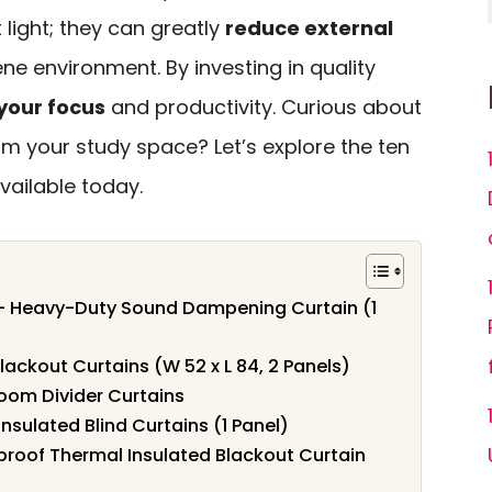
 light; they can greatly
reduce external
ne environment. By investing in quality
your focus
and productivity. Curious about
m your study space? Let’s explore the ten
vailable today.
 – Heavy-Duty Sound Dampening Curtain (1
ackout Curtains (W 52 x L 84, 2 Panels)
om Divider Curtains
sulated Blind Curtains (1 Panel)
oof Thermal Insulated Blackout Curtain