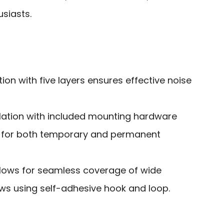
usiasts.
on with five layers ensures effective noise
llation with included mounting hardware
s for both temporary and permanent
lows for seamless coverage of wide
s using self-adhesive hook and loop.