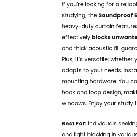
If you’re looking for a relia
studying, the
Soundproof B
heavy-duty curtain featur
effectively
blocks unwante
and thick acoustic fill gua
Plus, it’s versatile; whether
adapts to your needs. Instal
mounting hardware. You can
hook and loop design, maki
windows. Enjoy your study t
Best For:
Individuals seeking
and light blocking in vario