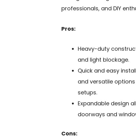
professionals, and DIY enth
Pros:
Heavy-duty constructi
and light blockage.
Quick and easy insta
and versatile option
setups.
Expandable design al
doorways and window
Cons: