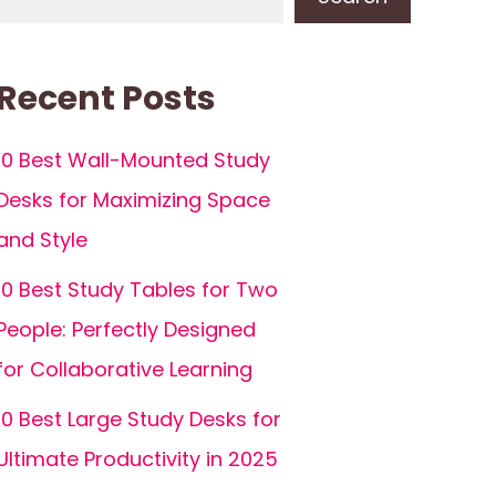
Recent Posts
10 Best Wall-Mounted Study
Desks for Maximizing Space
and Style
10 Best Study Tables for Two
People: Perfectly Designed
for Collaborative Learning
10 Best Large Study Desks for
Ultimate Productivity in 2025