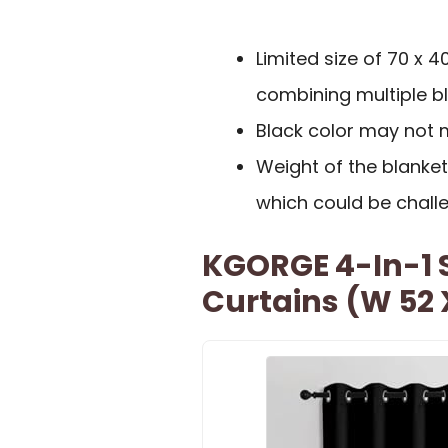
Limited size of 70 x 
combining multiple bl
Black color may not 
Weight of the blanket
which could be chall
KGORGE 4-In-1 
Curtains (W 52 X