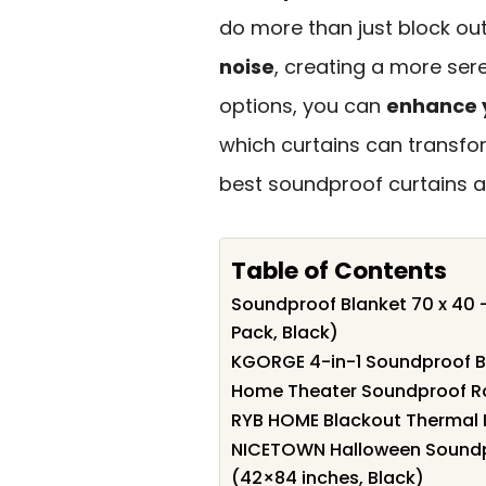
do more than just block out
noise
, creating a more sere
options, you can
enhance 
which curtains can transfor
best soundproof curtains a
Table of Contents
Soundproof Blanket 70 x 40
Pack, Black)
KGORGE 4-in-1 Soundproof Bl
Home Theater Soundproof Ro
RYB HOME Blackout Thermal In
NICETOWN Halloween Soundpr
(42×84 inches, Black)