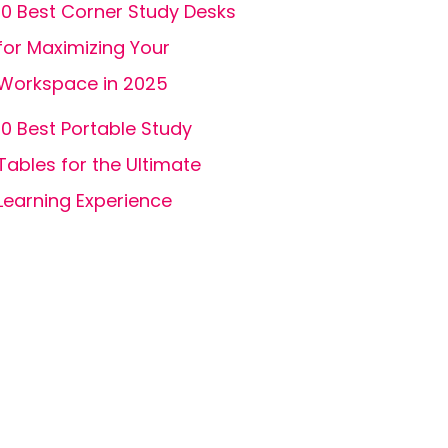
10 Best Corner Study Desks
for Maximizing Your
Workspace in 2025
10 Best Portable Study
Tables for the Ultimate
Learning Experience