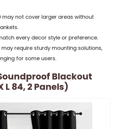
40 may not cover larger areas without
ankets.
match every decor style or preference.
 may require sturdy mounting solutions,
enging for some users.
Soundproof Blackout
 L 84, 2 Panels)