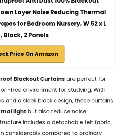
ndproof Anti Dust 100% Blackout
lown Layer Noise Reducing Thermal
apes for Bedroom Nursery, W 52 x L
, Black, 2 Panels
eck Price On Amazon
oof Blackout Curtains
are perfect for
ion-free environment for studying. With
s and a sleek black design, these curtains
rnal light
but also reduce noise
structure includes a detachable felt fabric,
n considerably compared to ordinary