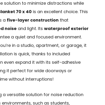
ble solution to minimize distractions while
lanket 70 x 40
is an excellent choice. This
es a
five-layer construction
that
d noise
and light. Its
waterproof exterior
rantee a quiet and focused environment.
 you’re in a studio, apartment, or garage, it
lation is quick, thanks to included
 even expand it with its self-adhesive
ng it perfect for wide doorways or
ime without interruptions!
 a versatile solution for noise reduction
us environments, such as students,