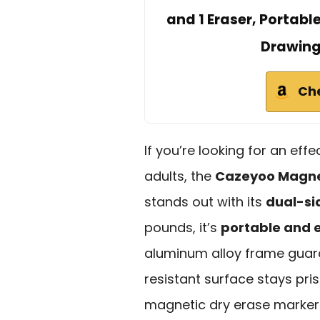
and 1 Eraser, Portabl
Drawing
Ch
If you’re looking for an eff
adults, the
Cazeyoo Magne
stands out with its
dual-si
pounds, it’s
portable and e
aluminum alloy frame guara
resistant surface stays pris
magnetic dry erase markers