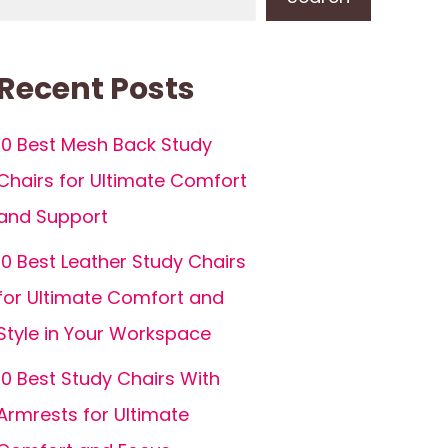
Recent Posts
10 Best Mesh Back Study
Chairs for Ultimate Comfort
and Support
10 Best Leather Study Chairs
for Ultimate Comfort and
Style in Your Workspace
10 Best Study Chairs With
Armrests for Ultimate