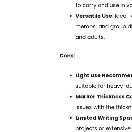
to carry and use in va
Versatile Use
: Ideal 
memos, and group di
and adults.
Cons:
Light Use Recomme
suitable for heavy-du
Marker Thickness C
issues with the thick
Limited Writing Spa
projects or extensive