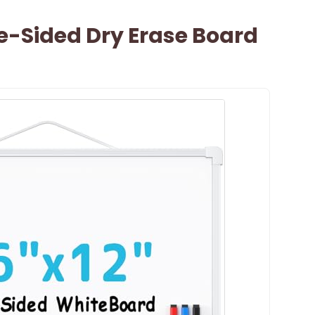
-Sided Dry Erase Board