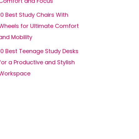
Comfort and Focus
10 Best Study Chairs With
Wheels for Ultimate Comfort
and Mobility
10 Best Teenage Study Desks
for a Productive and Stylish
Workspace