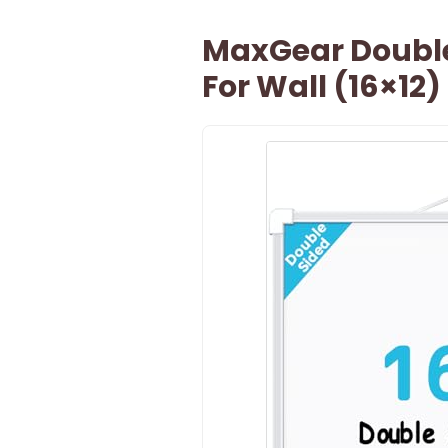
MaxGear Double
For Wall (16×12)