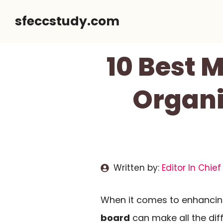
Skip
sfeccstudy.com
to
content
10 Best 
Organi
Written by:
Editor In Chief
When it comes to enhanci
board
can make all the di