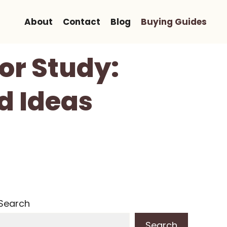
About
Contact
Blog
Buying Guides
or Study:
d Ideas
Search
Search