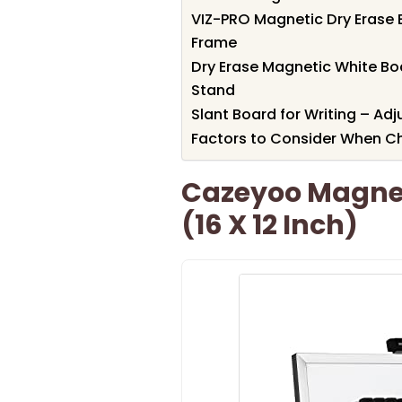
VIZ-PRO Magnetic Dry Erase B
Frame
Dry Erase Magnetic White B
Stand
Slant Board for Writing – A
Factors to Consider When C
Cazeyoo Magne
(16 X 12 Inch)