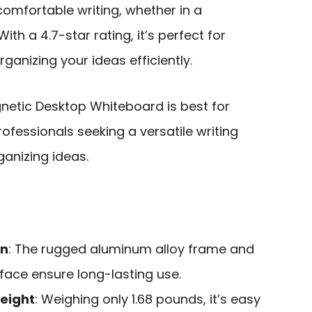
 comfortable writing, whether in a
th a 4.7-star rating, it’s perfect for
ganizing your ideas efficiently.
tic Desktop Whiteboard is best for
ofessionals seeking a versatile writing
ganizing ideas.
on
: The rugged aluminum alloy frame and
face ensure long-lasting use.
eight
: Weighing only 1.68 pounds, it’s easy