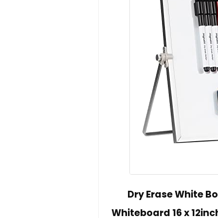
Dry Erase White B
Whiteboard 16 x 12inc