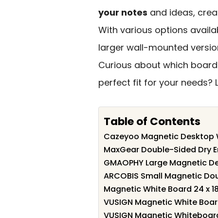
your notes
and ideas, creat
With various options avail
larger wall-mounted versio
Curious about which board
perfect fit for your needs? 
Table of Contents
Cazeyoo Magnetic Desktop Wh
MaxGear Double-Sided Dry Er
GMAOPHY Large Magnetic De
ARCOBIS Small Magnetic Doub
Magnetic White Board 24 x 18
VUSIGN Magnetic White Board 
VUSIGN Magnetic Whiteboard 