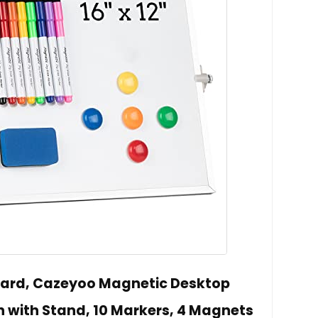
oard, Cazeyoo Magnetic Desktop
h with Stand, 10 Markers, 4 Magnets