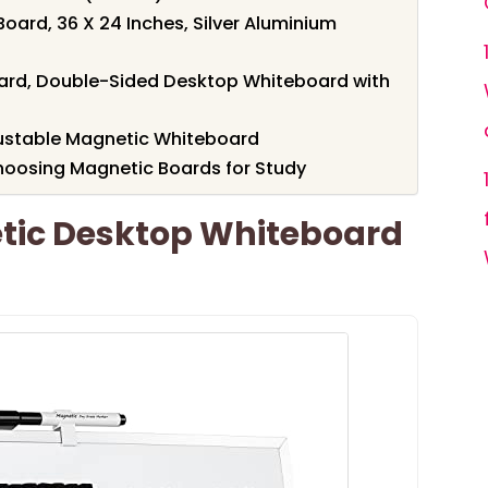
oard, 36 X 24 Inches, Silver Aluminium
oard, Double-Sided Desktop Whiteboard with
djustable Magnetic Whiteboard
hoosing Magnetic Boards for Study
tic Desktop Whiteboard