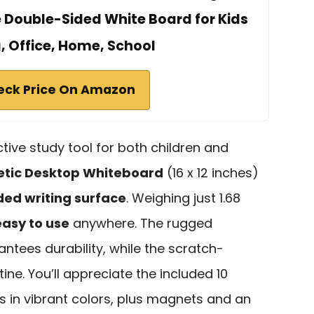
e Double-Sided White Board for Kids
, Office, Home, School
eck Price On Amazon
ective study tool for both children and
tic Desktop Whiteboard
(16 x 12 inches)
ded writing surface
. Weighing just 1.68
asy to use
anywhere. The rugged
ntees durability, while the scratch-
tine. You’ll appreciate the included 10
 in vibrant colors, plus magnets and an