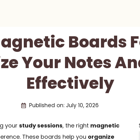
Magnetic Boards F
ze Your Notes An
Effectively
Published on:
July 10, 2026
ng your
study sessions
, the right
magnetic
fference. These boards help you
organize