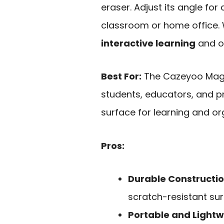
eraser. Adjust its angle for
classroom or home office. Wi
interactive learning
and or
Best For:
The Cazeyoo Magne
students, educators, and pr
surface for learning and or
Pros:
Durable Constructi
scratch-resistant sur
Portable and Lightw