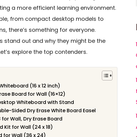
ing a more efficient learning environment.
able, from compact desktop models to
ns, there’s something for everyone.
s stand out and why they might be the
Let’s explore the top contenders.
iteboard (16 x 12 inch)
ase Board for Wall (16×12)
sktop Whiteboard with Stand
le-Sided Dry Erase White Board Easel
 for Wall, Dry Erase Board
Kit for Wall (24 x 18)
for Wall (36 x 24)