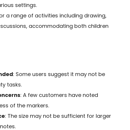
rious settings.
for a range of activities including drawing,
scussions, accommodating both children
nded
: Some users suggest it may not be
ty tasks.
oncerns
: A few customers have noted
ness of the markers.
ce
: The size may not be sufficient for larger
 notes.