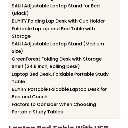
SAIJI Adjustable Laptop Stand for Bed
(Black)
BUYIFY Folding Lap Desk with Cup Holder
Foldable Laptop and Bed Table with
Storage
SAIJI Adjustable Laptop Stand (Medium
Size)
GreenForest Folding Desk with Storage
Shelf (24.8 inch, Rolling Desk)
Laptop Bed Desk, Foldable Portable Study
Table
BUYIFY Portable Foldable Laptop Desk for
Bed and Couch
Factors to Consider When Choosing
Portable Study Tables