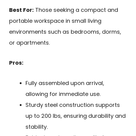
Best For:
Those seeking a compact and
portable workspace in small living
environments such as bedrooms, dorms,
or apartments.
Pros:
Fully assembled upon arrival,
allowing for immediate use.
Sturdy steel construction supports
up to 200 lbs, ensuring durability and
stability.