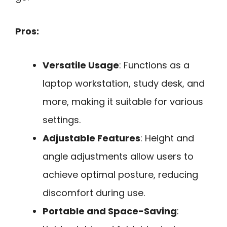
Pros:
Versatile Usage
: Functions as a
laptop workstation, study desk, and
more, making it suitable for various
settings.
Adjustable Features
: Height and
angle adjustments allow users to
achieve optimal posture, reducing
discomfort during use.
Portable and Space-Saving
: