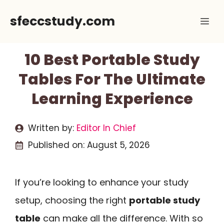
Skip
sfeccstudy.com
Me
to
content
10 Best Portable Study
Tables For The Ultimate
Learning Experience
Written by:
Editor In Chief
Published on:
August 5, 2026
If you’re looking to enhance your study
setup, choosing the right
portable study
table
can make all the difference. With so