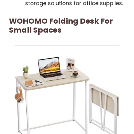
storage solutions for office supplies.
WOHOMO Folding Desk For
Small Spaces