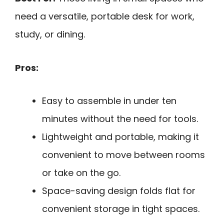
need a versatile, portable desk for work,
study, or dining.
Pros:
Easy to assemble in under ten
minutes without the need for tools.
Lightweight and portable, making it
convenient to move between rooms
or take on the go.
Space-saving design folds flat for
convenient storage in tight spaces.