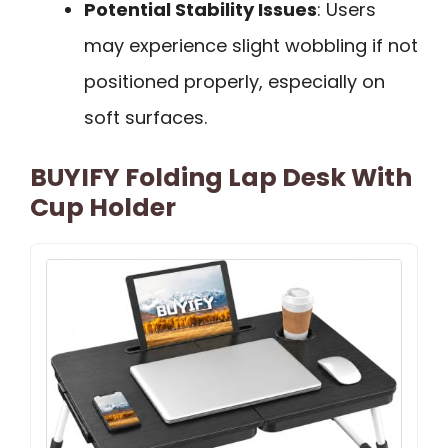
Potential Stability Issues
: Users
may experience slight wobbling if not
positioned properly, especially on
soft surfaces.
BUYIFY Folding Lap Desk With
Cup Holder