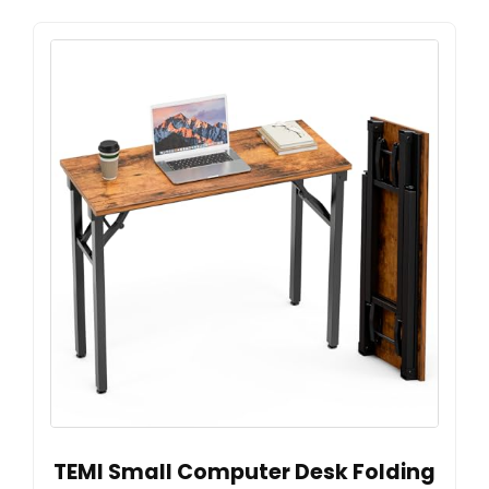
TEMI Small Computer Desk Folding