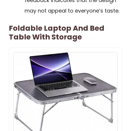
feedback indicates that the design
may not appeal to everyone’s taste.
Foldable Laptop And Bed
Table With Storage