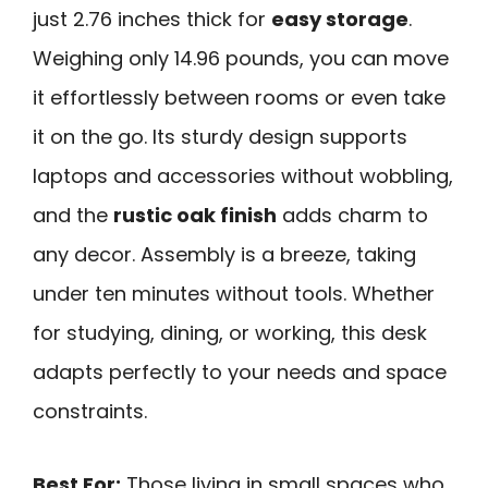
just 2.76 inches thick for
easy storage
.
Weighing only 14.96 pounds, you can move
it effortlessly between rooms or even take
it on the go. Its sturdy design supports
laptops and accessories without wobbling,
and the
rustic oak finish
adds charm to
any decor. Assembly is a breeze, taking
under ten minutes without tools. Whether
for studying, dining, or working, this desk
adapts perfectly to your needs and space
constraints.
Best For:
Those living in small spaces who