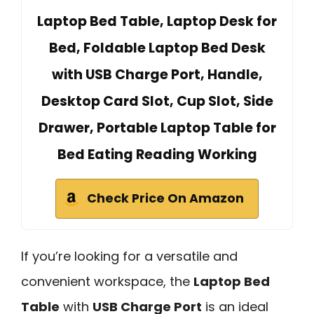
Laptop Bed Table, Laptop Desk for
Bed, Foldable Laptop Bed Desk
with USB Charge Port, Handle,
Desktop Card Slot, Cup Slot, Side
Drawer, Portable Laptop Table for
Bed Eating Reading Working
Check Price On Amazon
If you’re looking for a versatile and
convenient workspace, the
Laptop Bed
Table
with
USB Charge Port
is an ideal