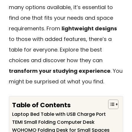
many options available, it’s essential to
find one that fits your needs and space
requirements. From
lightweight designs
to those with added features, there’s a
table for everyone. Explore the best
choices and discover how they can
transform your studying experience
. You
might be surprised at what you find.
Table of Contents
Laptop Bed Table with USB Charge Port
TEMI Small Folding Computer Desk
WOHOMO Folding Desk for Small Spaces