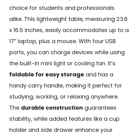
choice for students and professionals
alike. This lightweight table, measuring 23.6
x 16.5 inches, easily accommodates up to a
17” laptop, plus a mouse. With four USB
ports, you can charge devices while using
the built-in mini light or cooling fan. It’s
foldable for easy storage
and has a
handy carry handle, making it perfect for
studying, working, or relaxing anywhere.
The
durable construction
guarantees
stability, while added features like a cup
holder and side drawer enhance your