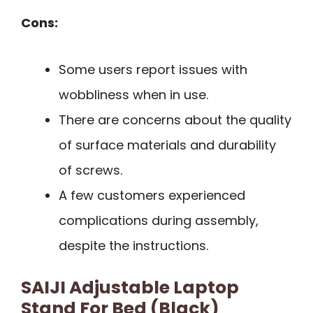
Cons:
Some users report issues with
wobbliness when in use.
There are concerns about the quality
of surface materials and durability
of screws.
A few customers experienced
complications during assembly,
despite the instructions.
SAIJI Adjustable Laptop
Stand For Bed (Black)