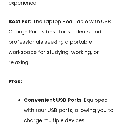
experience.
Best For:
The Laptop Bed Table with USB
Charge Port is best for students and
professionals seeking a portable
workspace for studying, working, or
relaxing.
Pros:
Convenient USB Ports
: Equipped
with four USB ports, allowing you to
charge multiple devices