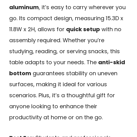
aluminum
, it’s easy to carry wherever you
go. Its compact design, measuring 15.3D x
11.8W x 2H, allows for
quick setup
with no
assembly required. Whether you’re
studying, reading, or serving snacks, this
table adapts to your needs. The
anti-skid
bottom
guarantees stability on uneven
surfaces, making it ideal for various
scenarios. Plus, it’s a thoughtful gift for
anyone looking to enhance their
productivity at home or on the go.