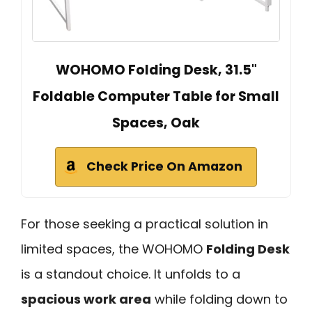
WOHOMO Folding Desk, 31.5"
Foldable Computer Table for Small
Spaces, Oak
Check Price On Amazon
For those seeking a practical solution in
limited spaces, the WOHOMO
Folding Desk
is a standout choice. It unfolds to a
spacious work area
while folding down to