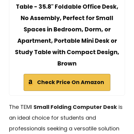
Table - 35.8" Foldable Office Desk,
No Assembly, Perfect for Small
Spaces in Bedroom, Dorm, or
Apartment, Portable Mini Desk or
Study Table with Compact Design,
Brown
Check Price On Amazon
The TEMI
Small Folding Computer Desk
is
an ideal choice for students and
professionals seeking a versatile solution