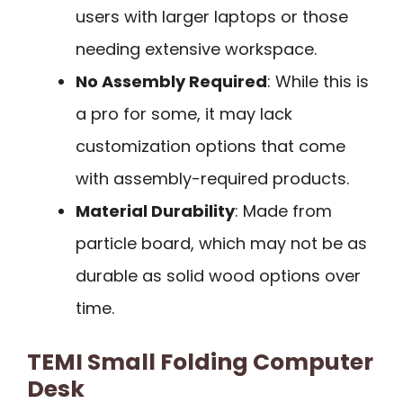
users with larger laptops or those
needing extensive workspace.
No Assembly Required
: While this is
a pro for some, it may lack
customization options that come
with assembly-required products.
Material Durability
: Made from
particle board, which may not be as
durable as solid wood options over
time.
TEMI Small Folding Computer
Desk