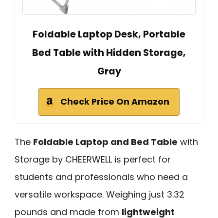
Foldable Laptop Desk, Portable
Bed Table with Hidden Storage,
Gray
Check Price On Amazon
The
Foldable Laptop and Bed Table
with
Storage by CHEERWELL is perfect for
students and professionals who need a
versatile workspace. Weighing just 3.32
pounds and made from
lightweight