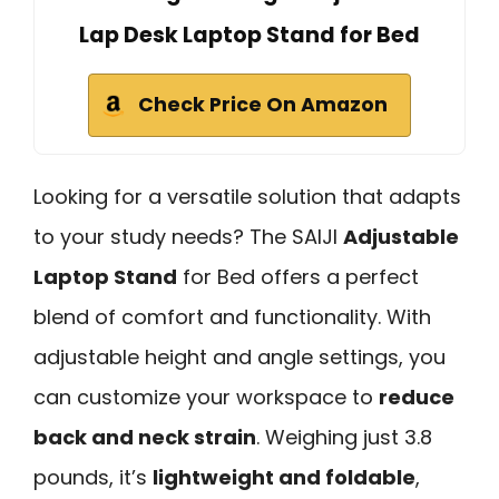
Lap Desk Laptop Stand for Bed
Check Price On Amazon
Looking for a versatile solution that adapts
to your study needs? The SAIJI
Adjustable
Laptop Stand
for Bed offers a perfect
blend of comfort and functionality. With
adjustable height and angle settings, you
can customize your workspace to
reduce
back and neck strain
. Weighing just 3.8
pounds, it’s
lightweight and foldable
,