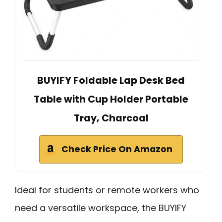
BUYIFY Foldable Lap Desk Bed
Table with Cup Holder Portable
Tray, Charcoal
Check Price On Amazon
Ideal for students or remote workers who
need a versatile workspace, the BUYIFY