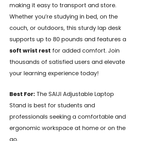
making it easy to transport and store.
Whether you’re studying in bed, on the
couch, or outdoors, this sturdy lap desk
supports up to 80 pounds and features a
soft wrist rest
for added comfort. Join
thousands of satisfied users and elevate
your learning experience today!
Best For:
The SAIJI Adjustable Laptop
Stand is best for students and
professionals seeking a comfortable and
ergonomic workspace at home or on the
go.