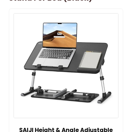
SAIJI Height & Angle Adjustable