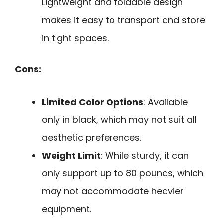
Lightweight and foldable design
makes it easy to transport and store
in tight spaces.
Cons:
Limited Color Options
: Available
only in black, which may not suit all
aesthetic preferences.
Weight Limit
: While sturdy, it can
only support up to 80 pounds, which
may not accommodate heavier
equipment.