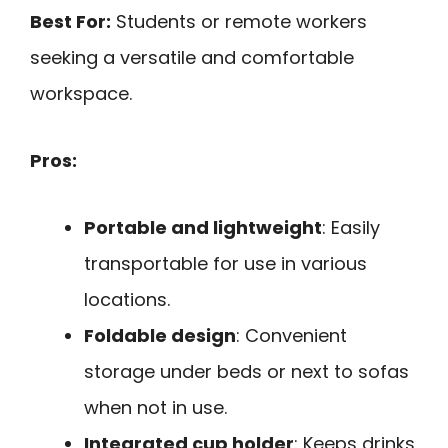
Best For:
Students or remote workers
seeking a versatile and comfortable
workspace.
Pros:
Portable and lightweight
: Easily
transportable for use in various
locations.
Foldable design
: Convenient
storage under beds or next to sofas
when not in use.
Integrated cup holder
: Keeps drinks