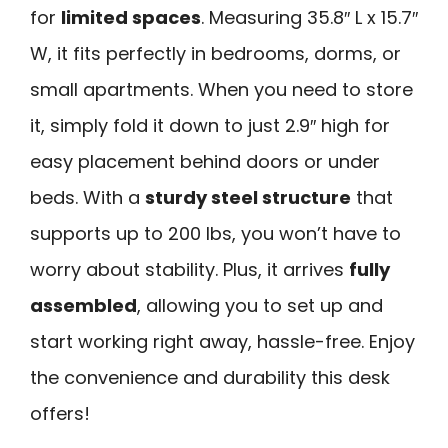
for
limited spaces
. Measuring 35.8″ L x 15.7″
W, it fits perfectly in bedrooms, dorms, or
small apartments. When you need to store
it, simply fold it down to just 2.9″ high for
easy placement behind doors or under
beds. With a
sturdy steel structure
that
supports up to 200 lbs, you won’t have to
worry about stability. Plus, it arrives
fully
assembled
, allowing you to set up and
start working right away, hassle-free. Enjoy
the convenience and durability this desk
offers!