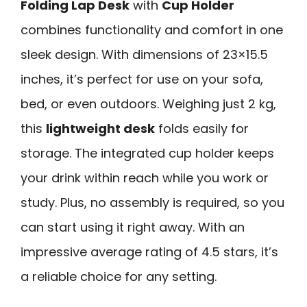
Folding Lap Desk
with
Cup Holder
combines functionality and comfort in one
sleek design. With dimensions of 23×15.5
inches, it’s perfect for use on your sofa,
bed, or even outdoors. Weighing just 2 kg,
this
lightweight desk
folds easily for
storage. The integrated cup holder keeps
your drink within reach while you work or
study. Plus, no assembly is required, so you
can start using it right away. With an
impressive average rating of 4.5 stars, it’s
a reliable choice for any setting.