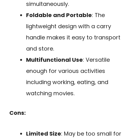
simultaneously.
Foldable and Portable
: The
lightweight design with a carry
handle makes it easy to transport
and store.
Multifunctional Use
: Versatile
enough for various activities
including working, eating, and
watching movies.
Cons:
Limited Size
: May be too small for