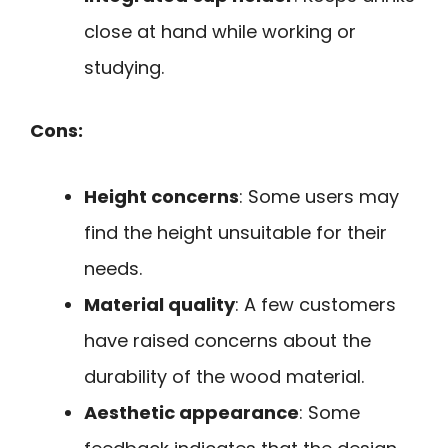
close at hand while working or
studying.
Cons:
Height concerns
: Some users may
find the height unsuitable for their
needs.
Material quality
: A few customers
have raised concerns about the
durability of the wood material.
Aesthetic appearance
: Some