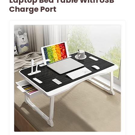
Laptop Bed Table With USB
Charge Port