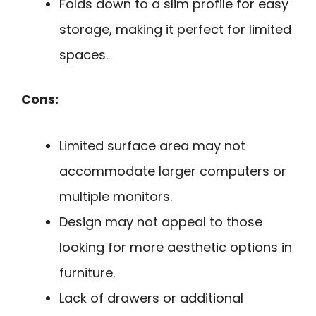
Folds down to a slim profile for easy
storage, making it perfect for limited
spaces.
Cons:
Limited surface area may not
accommodate larger computers or
multiple monitors.
Design may not appeal to those
looking for more aesthetic options in
furniture.
Lack of drawers or additional