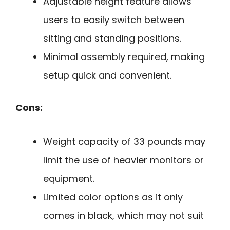
Adjustable height feature allows
users to easily switch between
sitting and standing positions.
Minimal assembly required, making
setup quick and convenient.
Cons:
Weight capacity of 33 pounds may
limit the use of heavier monitors or
equipment.
Limited color options as it only
comes in black, which may not suit