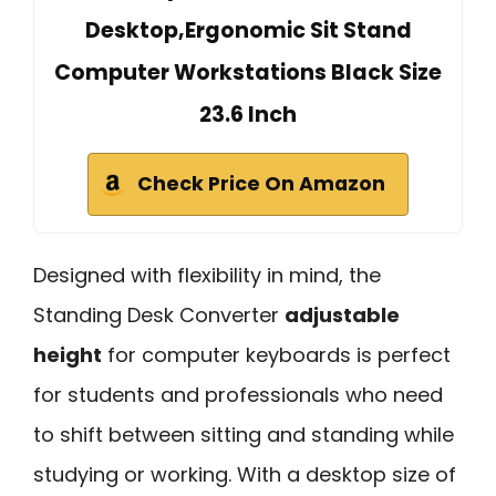
Desktop,Ergonomic Sit Stand
Computer Workstations Black Size
23.6 Inch
Check Price On Amazon
Designed with flexibility in mind, the
Standing Desk Converter
adjustable
height
for computer keyboards is perfect
for students and professionals who need
to shift between sitting and standing while
studying or working. With a desktop size of