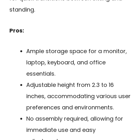
standing.
Pros:
Ample storage space for a monitor,
laptop, keyboard, and office
essentials.
Adjustable height from 2.3 to 16
inches, accommodating various user
preferences and environments.
No assembly required, allowing for
immediate use and easy