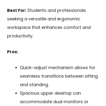
Best For:
Students and professionals
seeking a versatile and ergonomic
workspace that enhances comfort and
productivity.
Pros:
Quick-adjust mechanism allows for
seamless transitions between sitting
and standing.
Spacious upper desktop can
accommodate dual monitors or