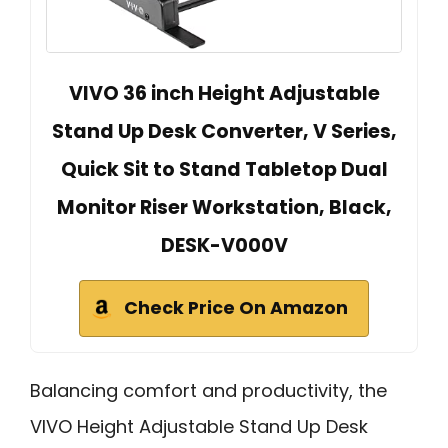
VIVO 36 inch Height Adjustable
Stand Up Desk Converter, V Series,
Quick Sit to Stand Tabletop Dual
Monitor Riser Workstation, Black,
DESK-V000V
Check Price On Amazon
Balancing comfort and productivity, the
VIVO Height Adjustable Stand Up Desk