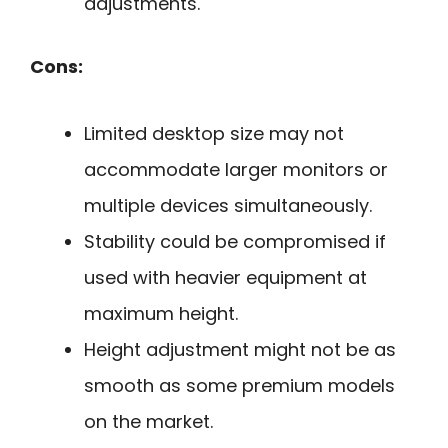
adjustments.
Cons:
Limited desktop size may not
accommodate larger monitors or
multiple devices simultaneously.
Stability could be compromised if
used with heavier equipment at
maximum height.
Height adjustment might not be as
smooth as some premium models
on the market.