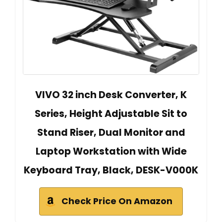
VIVO 32 inch Desk Converter, K
Series, Height Adjustable Sit to
Stand Riser, Dual Monitor and
Laptop Workstation with Wide
Keyboard Tray, Black, DESK-V000K
Check Price On Amazon