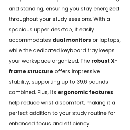
and standing, ensuring you stay energized
throughout your study sessions. With a
spacious upper desktop, it easily
accommodates
dual monitors
or laptops,
while the dedicated keyboard tray keeps
your workspace organized. The
robust X-
frame structure
offers impressive
stability, supporting up to 39.6 pounds
combined. Plus, its
ergonomic features
help reduce wrist discomfort, making it a
perfect addition to your study routine for
enhanced focus and efficiency.