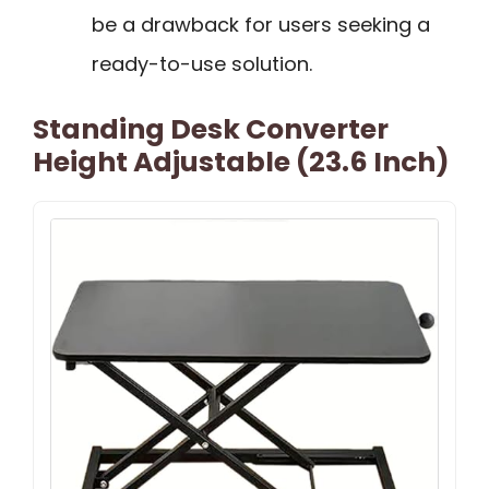
be a drawback for users seeking a
ready-to-use solution.
Standing Desk Converter
Height Adjustable (23.6 Inch)