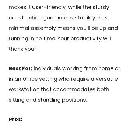
makes it user-friendly, while the sturdy
construction guarantees stability. Plus,
minimal assembly means you’ll be up and
running in no time. Your productivity will
thank you!
Best For:
Individuals working from home or
in an office setting who require a versatile
workstation that accommodates both
sitting and standing positions.
Pros: