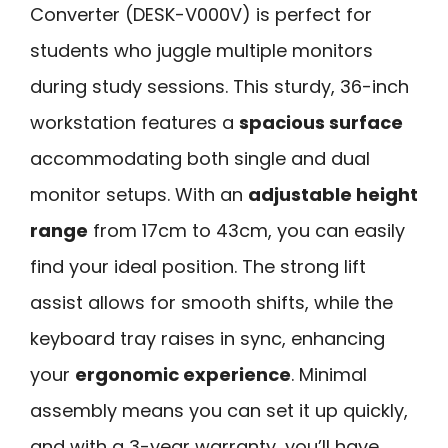
Converter (DESK-V000V) is perfect for
students who juggle multiple monitors
during study sessions. This sturdy, 36-inch
workstation features a
spacious surface
accommodating both single and dual
monitor setups. With an
adjustable height
range
from 17cm to 43cm, you can easily
find your ideal position. The strong lift
assist allows for smooth shifts, while the
keyboard tray raises in sync, enhancing
your
ergonomic experience
. Minimal
assembly means you can set it up quickly,
and with a 3-year warranty, you’ll have