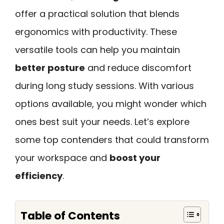
offer a practical solution that blends
ergonomics with productivity. These
versatile tools can help you maintain
better posture
and reduce discomfort
during long study sessions. With various
options available, you might wonder which
ones best suit your needs. Let’s explore
some top contenders that could transform
your workspace and
boost your
efficiency
.
Table of Contents