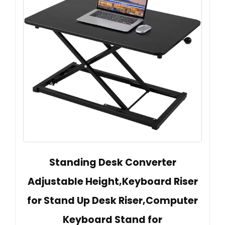
Standing Desk Converter
Adjustable Height,Keyboard Riser
for Stand Up Desk Riser,Computer
Keyboard Stand for