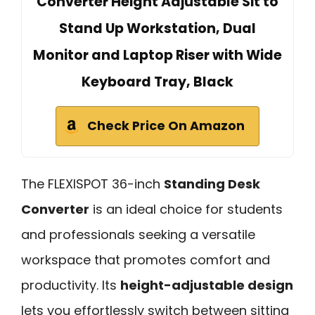
Converter Height Adjustable Sit to
Stand Up Workstation, Dual
Monitor and Laptop Riser with Wide
Keyboard Tray, Black
Check Price On Amazon
The FLEXISPOT 36-inch
Standing Desk
Converter
is an ideal choice for students
and professionals seeking a versatile
workspace that promotes comfort and
productivity. Its
height-adjustable design
lets you effortlessly switch between sitting