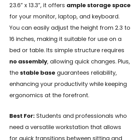
23.6” x 13.3”, it offers
ample storage space
for your monitor, laptop, and keyboard.
You can easily adjust the height from 2.3 to
16 inches, making it suitable for use on a
bed or table. Its simple structure requires
no assembly
, allowing quick changes. Plus,
the
stable base
guarantees reliability,
enhancing your productivity while keeping
ergonomics at the forefront.
Best For:
Students and professionals who
need a versatile workstation that allows
for quick transitions between sitting and