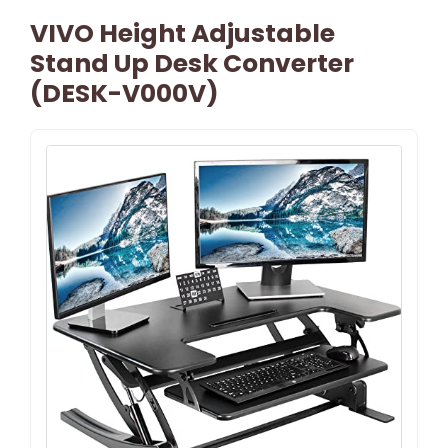
VIVO Height Adjustable
Stand Up Desk Converter
(DESK-V000V)