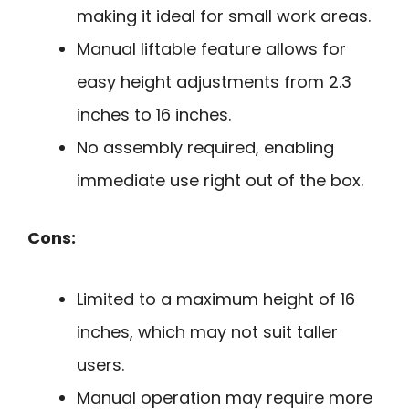
making it ideal for small work areas.
Manual liftable feature allows for
easy height adjustments from 2.3
inches to 16 inches.
No assembly required, enabling
immediate use right out of the box.
Cons:
Limited to a maximum height of 16
inches, which may not suit taller
users.
Manual operation may require more