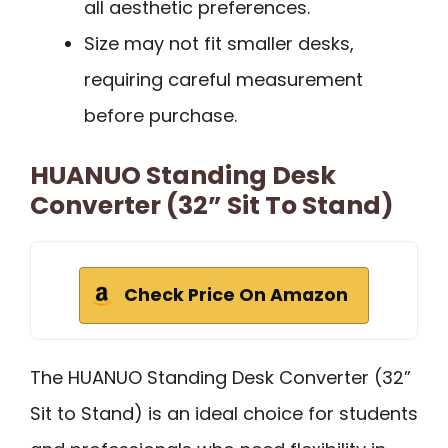
all aesthetic preferences.
Size may not fit smaller desks,
requiring careful measurement
before purchase.
HUANUO Standing Desk
Converter (32” Sit To Stand)
Check Price On Amazon
The HUANUO Standing Desk Converter (32”
Sit to Stand) is an ideal choice for students