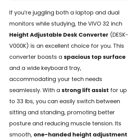
If you’re juggling both a laptop and dual
monitors while studying, the VIVO 32 inch
Height Adjustable Desk Converter
(DESK-
V000K) is an excellent choice for you. This
converter boasts a
spacious top surface
and a wide keyboard tray,
accommodating your tech needs
seamlessly. With a
strong lift assist
for up
to 33 lbs, you can easily switch between
sitting and standing, promoting better
posture and reducing muscle tension. Its
smooth,
one-handed height adjustment