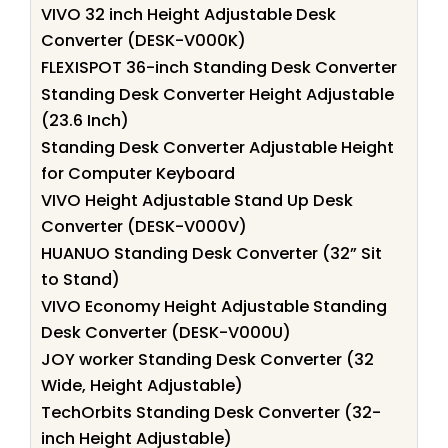
VIVO 32 inch Height Adjustable Desk
Converter (DESK-V000K)
FLEXISPOT 36-inch Standing Desk Converter
Standing Desk Converter Height Adjustable
(23.6 Inch)
Standing Desk Converter Adjustable Height
for Computer Keyboard
VIVO Height Adjustable Stand Up Desk
Converter (DESK-V000V)
HUANUO Standing Desk Converter (32” Sit
to Stand)
VIVO Economy Height Adjustable Standing
Desk Converter (DESK-V000U)
JOY worker Standing Desk Converter (32
Wide, Height Adjustable)
TechOrbits Standing Desk Converter (32-
inch Height Adjustable)