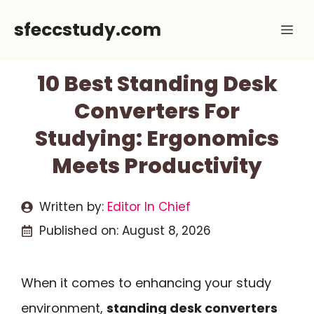
Skip
sfeccstudy.com
Me
to
content
10 Best Standing Desk
Converters For
Studying: Ergonomics
Meets Productivity
Written by:
Editor In Chief
Published on:
August 8, 2026
When it comes to enhancing your study
environment,
standing desk converters