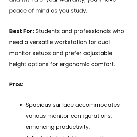
peace of mind as you study.
Best For:
Students and professionals who
need a versatile workstation for dual
monitor setups and prefer adjustable
height options for ergonomic comfort.
Pros:
Spacious surface accommodates
various monitor configurations,
enhancing productivity.