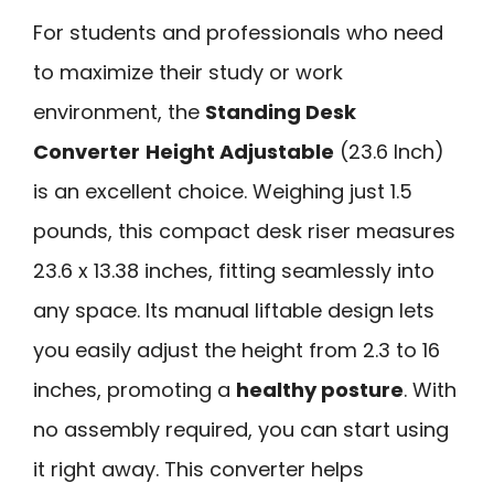
For students and professionals who need
to maximize their study or work
environment, the
Standing Desk
Converter
Height Adjustable
(23.6 Inch)
is an excellent choice. Weighing just 1.5
pounds, this compact desk riser measures
23.6 x 13.38 inches, fitting seamlessly into
any space. Its manual liftable design lets
you easily adjust the height from 2.3 to 16
inches, promoting a
healthy posture
. With
no assembly required, you can start using
it right away. This converter helps