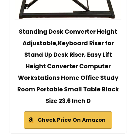
Standing Desk Converter Height
Adjustable,Keyboard Riser for
Stand Up Desk Riser, Easy Lift
Height Converter Computer
Workstations Home Office Study
Room Portable Small Table Black
Size 23.6 Inch D
Check Price On Amazon