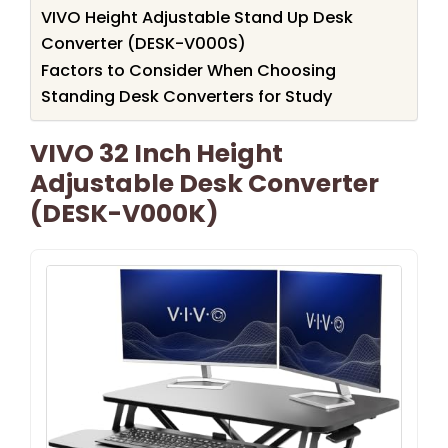
VIVO Height Adjustable Stand Up Desk
Converter (DESK-V000S)
Factors to Consider When Choosing
Standing Desk Converters for Study
VIVO 32 Inch Height
Adjustable Desk Converter
(DESK-V000K)