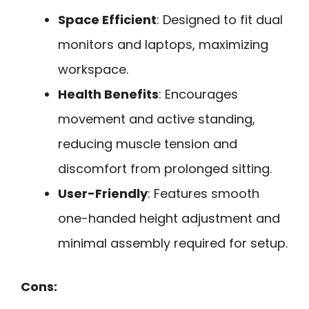
Space Efficient
: Designed to fit dual
monitors and laptops, maximizing
workspace.
Health Benefits
: Encourages
movement and active standing,
reducing muscle tension and
discomfort from prolonged sitting.
User-Friendly
: Features smooth
one-handed height adjustment and
minimal assembly required for setup.
Cons: