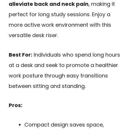
alleviate back and neck pain
, making it
perfect for long study sessions. Enjoy a
more active work environment with this
versatile desk riser.
Best For:
Individuals who spend long hours
at a desk and seek to promote a healthier
work posture through easy transitions
between sitting and standing.
Pros:
Compact design saves space,