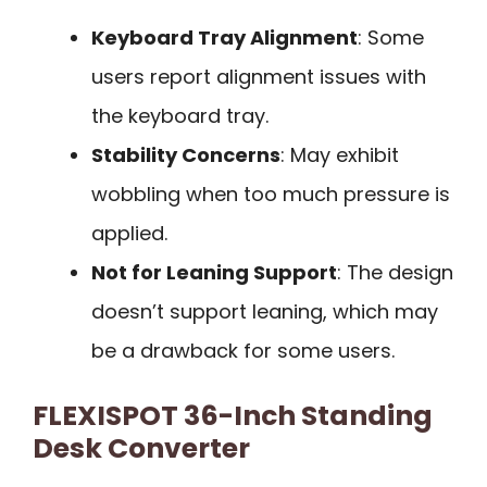
Keyboard Tray Alignment
: Some
users report alignment issues with
the keyboard tray.
Stability Concerns
: May exhibit
wobbling when too much pressure is
applied.
Not for Leaning Support
: The design
doesn’t support leaning, which may
be a drawback for some users.
FLEXISPOT 36-Inch Standing
Desk Converter