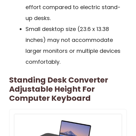
effort compared to electric stand-
up desks.
Small desktop size (23.6 x 13.38
inches) may not accommodate
larger monitors or multiple devices
comfortably.
Standing Desk Converter
Adjustable Height For
Computer Keyboard