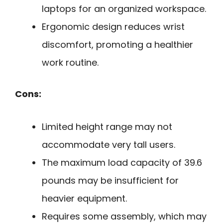
laptops for an organized workspace.
Ergonomic design reduces wrist
discomfort, promoting a healthier
work routine.
Cons:
Limited height range may not
accommodate very tall users.
The maximum load capacity of 39.6
pounds may be insufficient for
heavier equipment.
Requires some assembly, which may