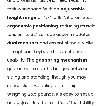
and professionals who need flexibility in
their workspace. With an
adjustable
height range
of 4.7″ to 18.1″, it promotes
ergonomic positioning
, reducing muscle
tension. Its 32″ surface accommodates
dual monitors
and essential tools, while
the optional keyboard tray enhances
usability. The
gas spring mechanism
guarantees smooth changes between
sitting and standing, though you may
notice slight wobbling at full height.
Weighing 26.5 pounds, it’s easy to set up
and adjust. Just be mindful of its stability