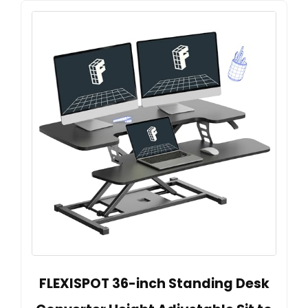
FLEXISPOT 36-inch Standing Desk