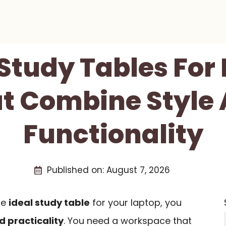
 Study Tables For
t Combine Style
Functionality
Published on:
August 7, 2026
he
ideal study table
for your laptop, you
d practicality
. You need a workspace that