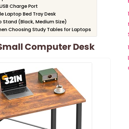
 USB Charge Port
le Laptop Bed Tray Desk
p Stand (Black, Medium Size)
hen Choosing Study Tables for Laptops
Small Computer Desk