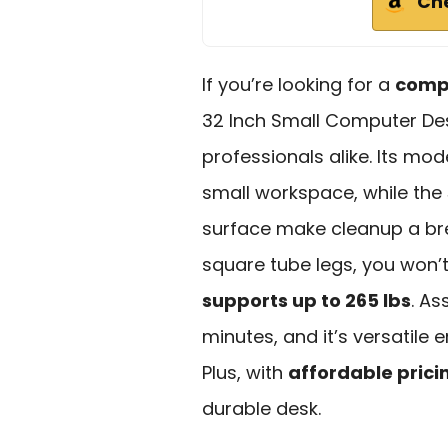
Ch
If you’re looking for a
compa
32 Inch Small Computer Des
professionals alike. Its mo
small workspace, while the
surface make cleanup a bre
square tube legs, you won’
supports up to 265 lbs
. As
minutes, and it’s versatile
Plus, with
affordable prici
durable desk.