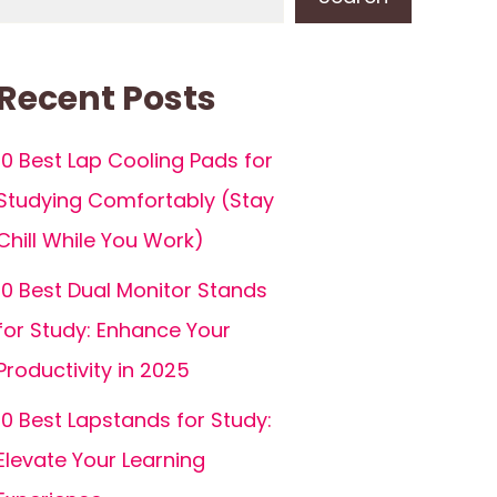
Recent Posts
10 Best Lap Cooling Pads for
Studying Comfortably (Stay
Chill While You Work)
10 Best Dual Monitor Stands
for Study: Enhance Your
Productivity in 2025
10 Best Lapstands for Study:
Elevate Your Learning