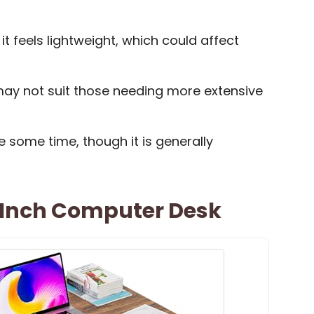
t feels lightweight, which could affect
 may not suit those needing more extensive
 some time, though it is generally
 Inch Computer Desk