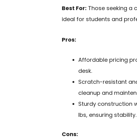
Best For:
Those seeking a c
ideal for students and profe
Pros:
Affordable pricing pr
desk.
Scratch-resistant an
cleanup and mainten
Sturdy construction 
lbs, ensuring stability.
Cons: