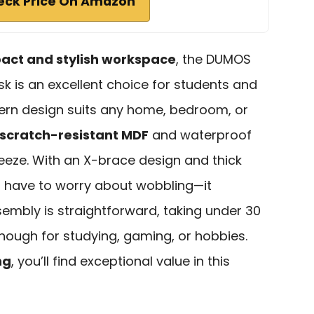
eck Price On Amazon
ct and stylish workspace
, the DUMOS
k is an excellent choice for students and
dern design suits any home, bedroom, or
scratch-resistant MDF
and waterproof
eze. With an X-brace design and thick
t have to worry about wobbling—it
sembly is straightforward, taking under 30
 enough for studying, gaming, or hobbies.
ng
, you’ll find exceptional value in this