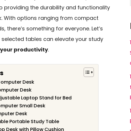
so providing the durability and functionality
k. With options ranging from compact
s, there’s something for everyone. Let’s
 selected tables can elevate your study
your productivity
.
s
Computer Desk
Computer Desk
djustable Laptop Stand for Bed
omputer Small Desk
mputer Desk
ble Portable Study Table
p Desk with Pillow Cushion