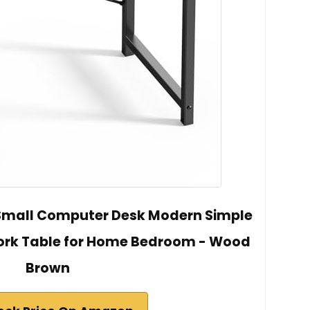
 Small Computer Desk Modern Simple
Work Table for Home Bedroom - Wood
Brown