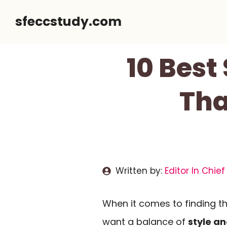
Skip
sfeccstudy.com
to
content
10 Best
Tha
Written by:
Editor In Chief
When it comes to finding t
want a balance of
style an