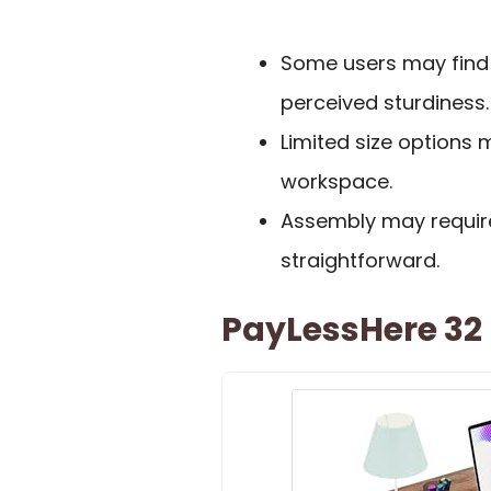
Some users may find i
perceived sturdiness.
Limited size options
workspace.
Assembly may require
straightforward.
PayLessHere 32