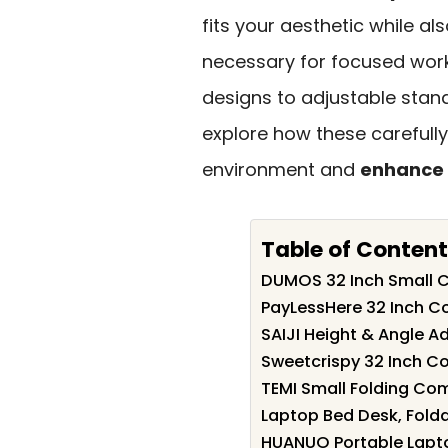
fits your aesthetic while al
necessary for focused wor
designs to adjustable stand
explore how these carefully
environment and
enhance 
Table of Content
DUMOS 32 Inch Small 
PayLessHere 32 Inch 
SAIJI Height & Angle A
Sweetcrispy 32 Inch C
TEMI Small Folding Co
Laptop Bed Desk, Folda
HUANUO Portable Lapto