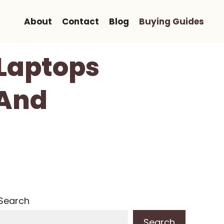
About
Contact
Blog
Buying Guides
 Laptops
 And
Search
Search