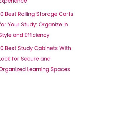
Experience
10 Best Rolling Storage Carts
for Your Study: Organize in
Style and Efficiency
10 Best Study Cabinets With
Lock for Secure and
Organized Learning Spaces