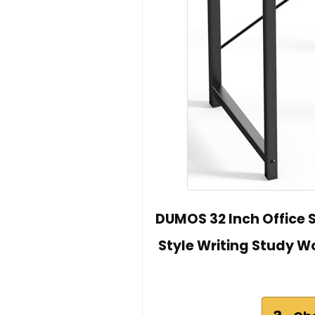
DUMOS 32 Inch Office
Style Writing Study 