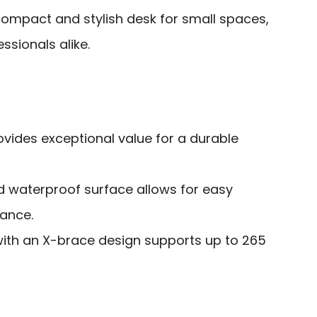
ompact and stylish desk for small spaces,
ssionals alike.
ovides exceptional value for a durable
d waterproof surface allows for easy
ance.
with an X-brace design supports up to 265