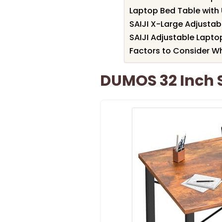
Laptop Bed Table with
SAIJI X-Large Adjustab
SAIJI Adjustable Lapto
Factors to Consider W
DUMOS 32 Inch 