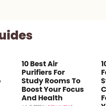
uides
10 Best Air
1
Purifiers For
F
o
Study Rooms To
S
Boost Your Focus
C
And Health
F