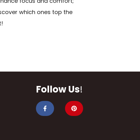
hance focus and comfort;
scover which ones top the
t!
Follow Us
!