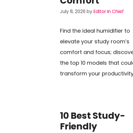
Comfort
July 8, 2026
by
Editor In Chief
Find the ideal humidifier to
elevate your study room’s
comfort and focus; discov
the top 10 models that coul
transform your productivity
10 Best Study-
Friendly