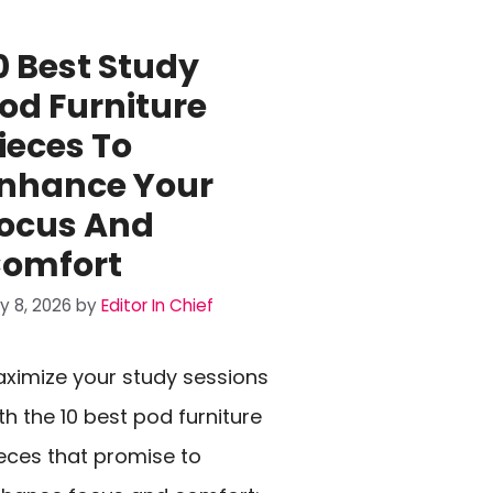
0 Best Study
od Furniture
ieces To
nhance Your
ocus And
omfort
ly 8, 2026
by
Editor In Chief
ximize your study sessions
th the 10 best pod furniture
eces that promise to