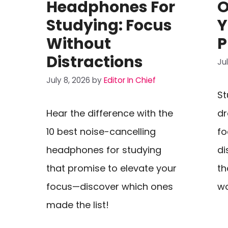
Headphones For
O
Studying: Focus
Y
Without
P
Distractions
Ju
July 8, 2026
by
Editor In Chief
St
Hear the difference with the
dr
10 best noise-cancelling
fo
headphones for studying
di
that promise to elevate your
th
focus—discover which ones
wo
made the list!