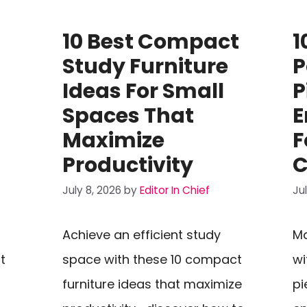
10 Best Compact
1
Study Furniture
P
Ideas For Small
P
Spaces That
E
Maximize
F
Productivity
C
July 8, 2026
by
Editor In Chief
Ju
Achieve an efficient study
Ma
t
space with these 10 compact
wi
furniture ideas that maximize
pi