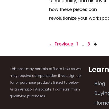
functionality, and discover
how these pieces can
revolutionize your workspa
Page
Page
Page
←
Previous
1
…
3
4
Lear
This post may contain affiliate links so we
may receive compensation if you sign up
for or purchase products linked to below.
Blog
As an Amazon Associate, I can earn from
Buyin
qualifying purchases.
Hom