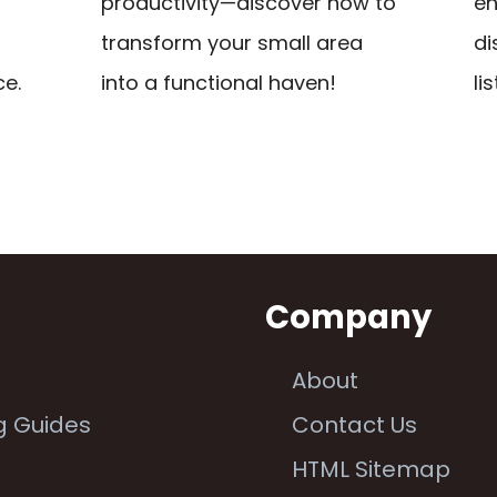
productivity—discover how to
en
transform your small area
di
ce.
into a functional haven!
lis
n
Company
About
g Guides
Contact Us
e
HTML Sitemap