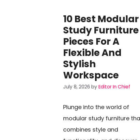
10 Best Modular
Study Furniture
Pieces For A
Flexible And
Stylish
Workspace
July 8, 2026
by
Editor In Chief
Plunge into the world of
modular study furniture tha
combines style and