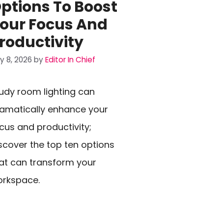
ptions To Boost
our Focus And
roductivity
ly 8, 2026
by
Editor In Chief
udy room lighting can
amatically enhance your
cus and productivity;
scover the top ten options
at can transform your
rkspace.