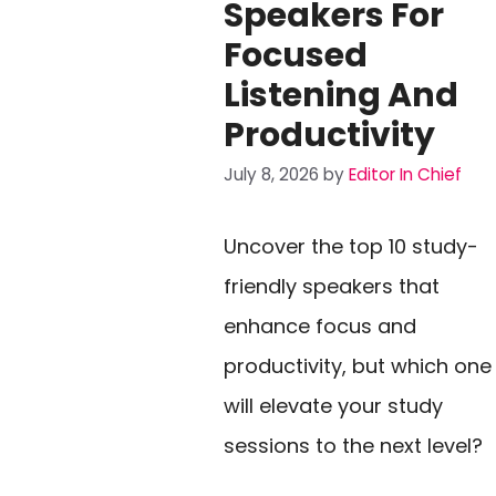
Speakers For
Focused
Listening And
Productivity
July 8, 2026
by
Editor In Chief
Uncover the top 10 study-
friendly speakers that
enhance focus and
productivity, but which one
will elevate your study
sessions to the next level?