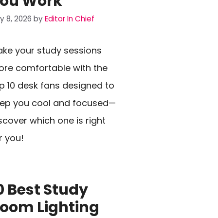
ou Work
ly 8, 2026
by
Editor In Chief
ke your study sessions
re comfortable with the
p 10 desk fans designed to
ep you cool and focused—
scover which one is right
r you!
0 Best Study
oom Lighting