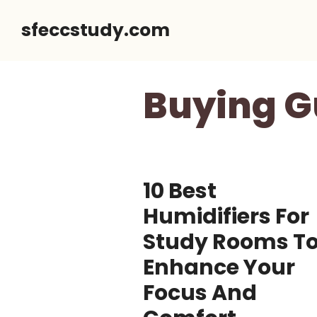
Skip
sfeccstudy.com
to
content
Buying G
10 Best
Humidifiers For
Study Rooms T
Enhance Your
Focus And