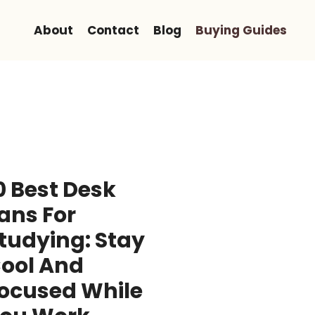
About
Contact
Blog
Buying Guides
0 Best Desk
ans For
tudying: Stay
ool And
ocused While