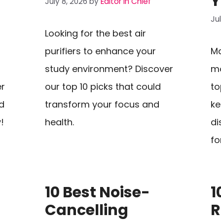
Y
July 8, 2026
by
Editor In Chief
Ju
Looking for the best air
purifiers to enhance your
Ma
study environment? Discover
mo
er
our top 10 picks that could
to
d
transform your focus and
ke
!
health.
di
fo
10 Best Noise-
1
Cancelling
R